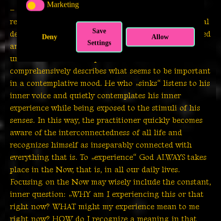
Marketing
MARKETING
– by offering alms to the beggar. Decisive for the
recognition of one’s own moral maturity and personal
Save
development is the meditation which is to be practiced
Deny
Allow
Settings
and practiced constantly. Meditation is also
understood as „contemplation“ and I find this term
comprehensively describes what seems to be important
in a contemplative mood. He who „sinks“ listens to his
inner voice and quietly contemplates his inner
experience while being exposed to the stimuli of his
senses. In this way, the practitioner quickly becomes
aware of the interconnectedness of all life and
recognizes himself as inseparably connected with
everything that is. To „experience“ God ALWAYS takes
place in the Now, that is, in all our daily lives.
Focusing on the Now may wisely include the constant,
inner question: „WHY am I experiencing this or that
right now? WHAT might my experience mean to me
right now? HOW do I recognize a meaning in that