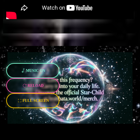
MUSIC ON
RELOAD
FULL SCREEN