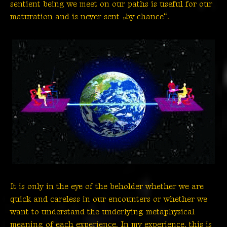
sentient being we meet on our paths is useful for our
maturation and is never sent „by chance“.
It is only in the eye of the beholder whether we are
quick and careless in our encounters or whether we
want to understand the underlying metaphysical
meaning of each experience. In my experience, this is