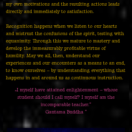
my own motivations and the resulting actions leads
directly and immediately to satisfaction.
Recognition happens when we listen to our hearts
and mistrust the confusions of the spirit, testing with
equanimity. Through this we mature to mastery and
develop the immeasurably profitable virtue of
humility. May we all, then, understand our
experiences and our encounters as a means to an end,
to know ourselves – by understanding everything that
happens in and around us as continuous instruction.
„I myself have attained enlightenment – whose
student should I call myself? I myself am the
incomparable teacher.“
Gautama Buddha “