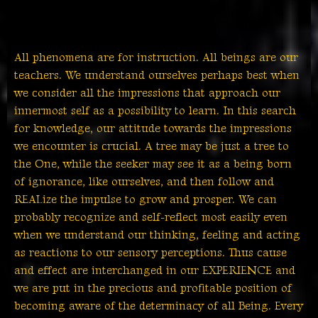
All phenomena are for instruction. All beings are our
teachers. We understand ourselves perhaps best when
we consider all the impressions that approach our
innermost self as a possibility to learn. In this search
for knowledge, our attitude towards the impressions
we encounter is crucial. A tree may be just a tree to
the One, while the seeker may see it as a being born
of ignorance, like ourselves, and then follow and
REALize the impulse to grow and prosper. We can
probably recognize and self-reflect most easily even
when we understand our thinking, feeling and acting
as reactions to our sensory perceptions. Thus cause
and effect are interchanged in our EXPERIENCE and
we are put in the precious and profitable position of
becoming aware of the determinacy of all Being. Every