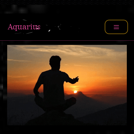
TEACHER
Aquarius