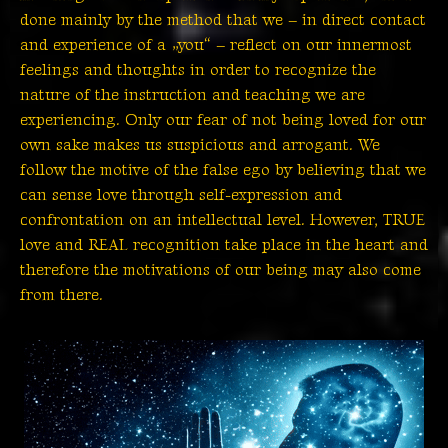
done mainly by the method that we – in direct contact
and experience of a „you“ – reflect on our innermost
feelings and thoughts in order to recognize the
nature of the instruction and teaching we are
experiencing. Only our fear of not being loved for our
own sake makes us suspicious and arrogant. We
follow the motive of the false ego by believing that we
can sense love through self-expression and
confrontation on an intellectual level. However, TRUE
love and REAL recognition take place in the heart and
therefore the motivations of our being may also come
from there.