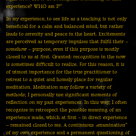
experience? WHO am I?“
In my experience, to see life as a teaching is not only
beneficial for a calm and balanced mind, but rather
leads to serenity and peace in the heart. Excitements
are perceived as temporary impulses that fulfil their –
somehow – purpose, even if this purpose is mostly
closed to us at first. Granted: recognition in the now
is sometimes difficult to realize. For this reason, it is
of utmost importance for the true practitioner to
retreat to a quiet and homely place for regular
meditation. Meditation may follow a variety of
methods; I personally use significant moments of
reflection on my past experiences. In this way, I often
recognise in retrospect the possible meaning of an
experience made, which at first – in direct experience
– remained closed to me. A continuous „examination“
of my own experience and a permanent questioning of