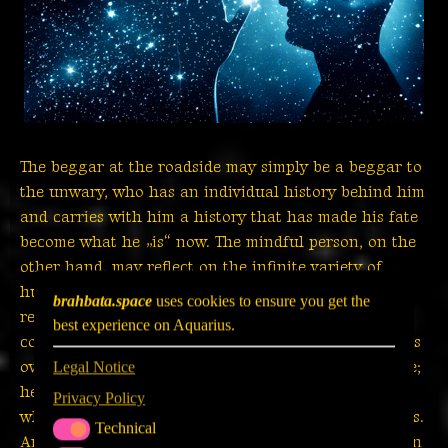
The beggar at the roadside may simply be a beggar to
the unwary, who has an individual history behind him
and carries with him a history that has made his fate
become what he „is“ now. The mindful person, on the
other hand, may reflect on the infinite variety of
human life; he may be grateful that that beggar
brahbata.space
uses cookies to ensure you get the
reminds him of the need for honest and sincere
best experience on Aquarius.
compassion; he may recognize the preciousness of his
own – at best materially secured – position in his life;
Legal Notice
he may also see the commonality with that beggar
Privacy Policy
who longs for love and happiness as much as he does.
Technical
TECHNICAL
And finally, his insights may be translated into action