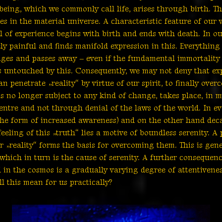
being, which we commonly call life, arises through birth. Thi
les in the material universe. A characteristic feature of our 
evel of experience begins with birth and ends with death. In o
y painful and finds manifold expression in this. Everything –
l, ages and passes away – even if the fundamental immortality 
s untouched by this. Consequently, we may not deny that exp
 penetrate „reality“ by virtue of our spirit, to finally over
s no longer subject to any kind of change, takes place, in m
entre and not through denial of the laws of the world. In eve
he form of increased awareness) and on the other hand deca
eeling of this „truth“ lies a motive of boundless serenity. A
 „reality“ forms the basis for overcoming them. This is gene
 which in turn is the cause of serenity. A further consequen
in the cosmos is a gradually varying degree of attentivenes
ll this mean for us practically?