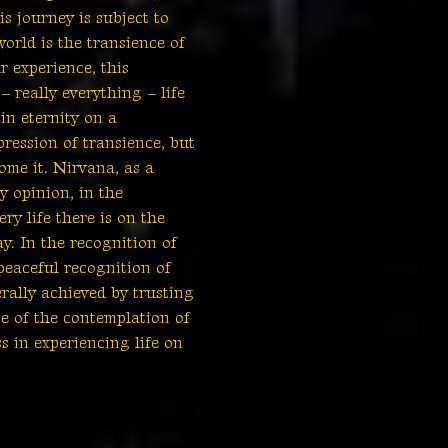
s journey is subject to
world is the transience of
ur experience, this
 really everything – life
in eternity on a
ression of transience, but
come it. Nirvana, as a
y opinion, in the
ry life there is on the
y. In the recognition of
 peaceful recognition of
rally achieved by trusting
ce of the contemplation of
s in experiencing life on