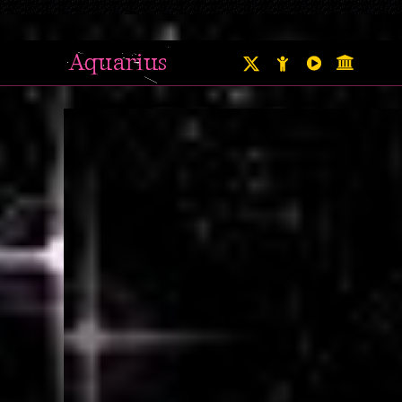
Aquarius