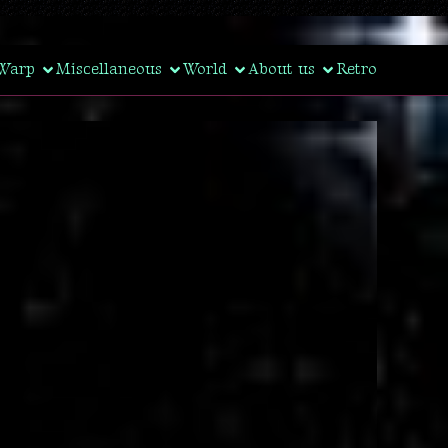
Warp
Miscellaneous
World
About us
Retro