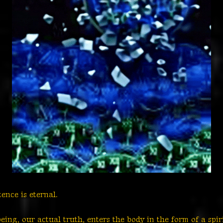
stence is eternal.
ing, our actual truth, enters the body in the form of a spir