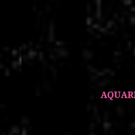
AQUARI