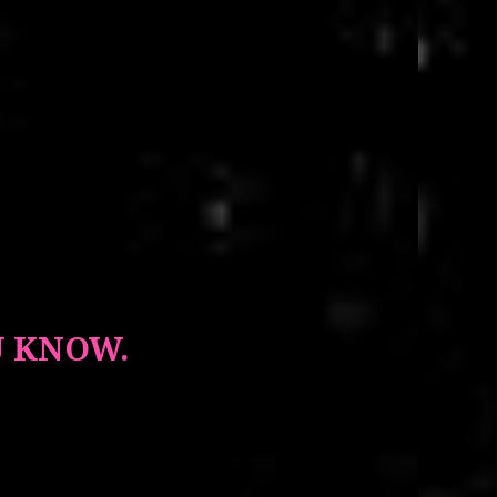
U KNOW.