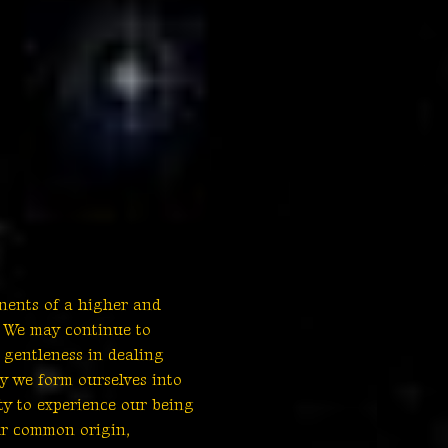
nents of a higher and
. We may continue to
 gentleness in dealing
y we form ourselves into
ty to experience our being
ur common origin,