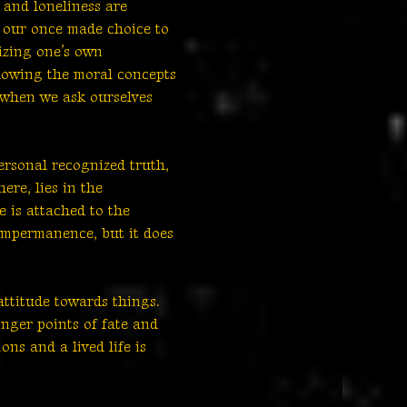
 and loneliness are
, our once made choice to
izing one’s own
llowing the moral concepts
us when we ask ourselves
ersonal recognized truth,
ere, lies in the
 is attached to the
 impermanence, but it does
attitude towards things.
inger points of fate and
ns and a lived life is