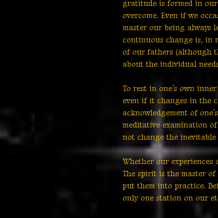
gratitude is formed in ou
overcome. Even if we occa
master our being always l
continuous change is, in 
of our fathers (although th
about the individual need
To rest in one’s own inner
even if it changes in the 
acknowledgement of one’s 
meditative examination of
not change the inevitable e
Whether our experiences a
The spirit is the master o
put them into practice. Be
only one station on our et