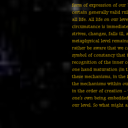
form of expression of our 
certain generally valid ru
all life. All life on our l
circumstance is immediatel
strives, changes, falls il
metaphysical level remain
rather be aware that we can
symbol of constancy that i
recognition of the inner c
one hand maturation (in t
these mechanisms, in the f
the mechanisms within our
in the order of creation –
one’s own being embedded 
our level. So what might a