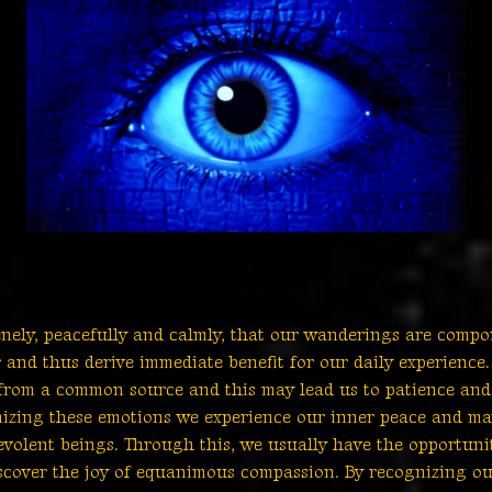
enely, peacefully and calmly, that our wanderings are compo
and thus derive immediate benefit for our daily experience
es from a common source and this may lead us to patience and
nizing these emotions we experience our inner peace and ma
nevolent beings. Through this, we usually have the opportuni
scover the joy of equanimous compassion. By recognizing o