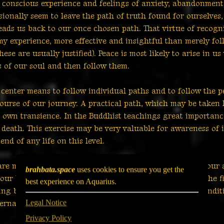
r conscious experience and feelings of anxiety, abandonment
sionally seem to leave the path of truth found for ourselves
eads us back to our once chosen path. That virtue of recogn
my experience, more effective and insightful than merely fo
ese are usually justified). Peace is most likely to arise in 
s of our soul and then follow them.
 center means to follow individual paths and to follow the p
course of our journey. A practical path, which may be taken h
own transience. In the Buddhist teachings great importance
 death. This exercise may be very valuable for awareness of
nd of any life on this level.
re more or less painful or peaceful depends largely on our 
brahbata.space
uses cookies to ensure you get the
f our being and it is up to us whether we want to grasp the f
best experience on Aquarius.
ing born, aging and dying are natural processes and conditio
Legal Notice
ernal journey to infinity.
Privacy Policy