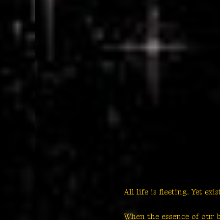
All life is fleeting. Yet exi
When the essence of our be