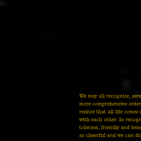
We may all recognize, ser
more comprehensive order 
realize that all life com
with each other. In recog
tolerant, friendly and be
as cheerful and we can di