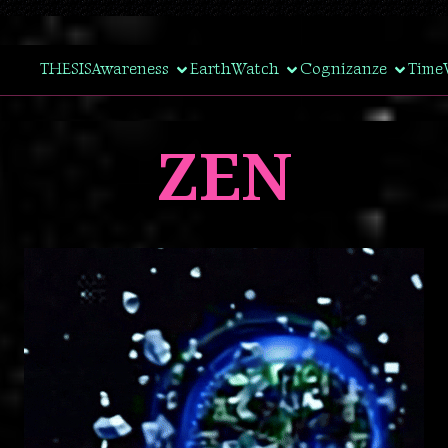
THESIS
Awareness
EarthWatch
Cognizanze
Time
ZEN