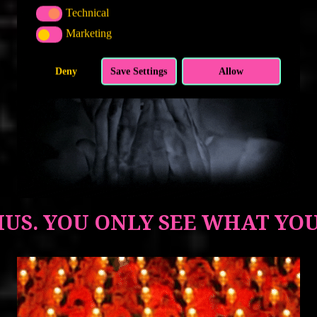
Technical
TECHNICAL
Marketing
MARKETING
Deny
Save Settings
Allow
US. YOU ONLY SEE WHAT YO