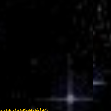
it being (Gandharva), that